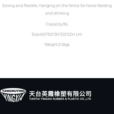
Strong and flexible, hanging on the fence for horse feeding
and drinking
Capacity:16L
Size:(40*30)*(34*20)*22H cm
Weight:2.5kgs