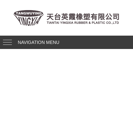
NAVIGATION MENU