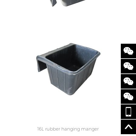
16L rubber hanging manger