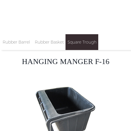
Rubber Barrel
Rubber Basket
Square Trough
Tub
HANGING MANGER F-16