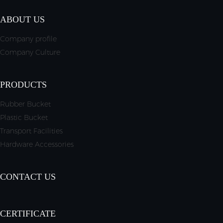
ABOUT US
Company profile
Company Culture
PRODUCTS
Rubber Bucket
Plastic Bucket
Transport Facilities
Hardware Accessories
CONTACT US
CERTIFICATE